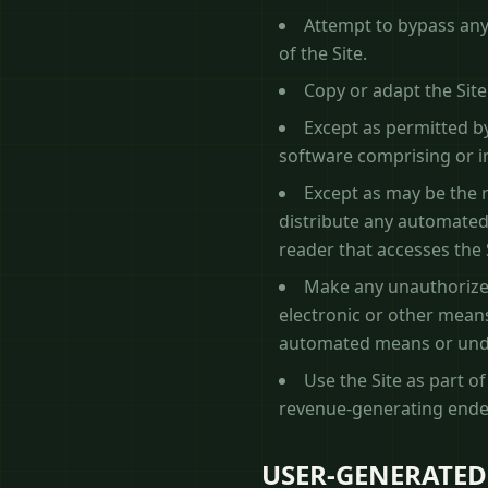
Attempt to bypass any 
of the Site.
Copy or adapt the Site
Except as permitted by
software comprising or in
Except as may be the r
distribute any automated s
reader that accesses the 
Make any unauthorized
electronic or other means
automated means or unde
Use the Site as part o
revenue-generating ende
USER-GENERATED