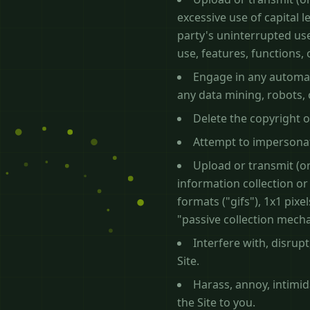
excessive use of capital 
party's uninterrupted use
use, features, functions,
Engage in any automat
any data mining, robots, 
Delete the copyright o
Attempt to impersonat
Upload or transmit (or
information collection or
formats ("gifs"), 1x1 pix
"passive collection mech
Interfere with, disrup
Site.
Harass, annoy, intimi
the Site to you.