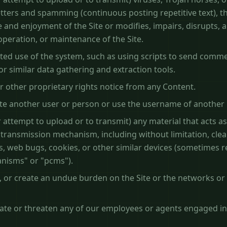
letters and spamming (continuous posting repetitive text), t
 and enjoyment of the Site or modifies, impairs, disrupts, al
 operation, or maintenance of the Site.
ed use of the system, such as using scripts to send comm
or similar data gathering and extraction tools.
r other proprietary rights notice from any Content.
e another user or person or use the username of another 
 attempt to upload or to transmit) any material that acts as
 transmission mechanism, including without limitation, cle
els, web bugs, cookies, or other similar devices (sometimes 
anisms" or "pcms").
t, or create an undue burden on the Site or the networks or
date or threaten any of our employees or agents engaged in