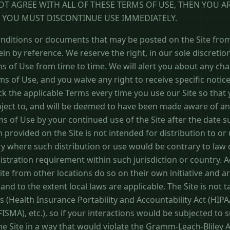
NOT AGREE WITH ALL OF THESE TERMS OF USE, THEN YOU A
D YOU MUST DISCONTINUE USE IMMEDIATELY.
ditions or documents that may be posted on the Site from
in by reference. We reserve the right, in our sole discreti
s of Use from time to time. We will alert you about any ch
s of Use, and you waive any right to receive specific notic
ck the applicable Terms every time you use our Site so tha
bject to, and will be deemed to have been made aware of an
s of Use by your continued use of the Site after the date 
 provided on the Site is not intended for distribution to or
try where such distribution or use would be contrary to law
istration requirement within such jurisdiction or country. 
te from other locations do so on their own initiative and ar
and to the extent local laws are applicable. The Site is not 
ns (Health Insurance Portability and Accountability Act (HIP
SMA), etc.), so if your interactions would be subjected to 
the Site in a way that would violate the Gramm-Leach-Bliley A