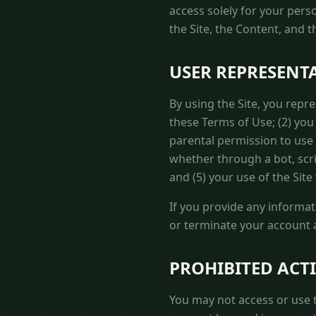
access solely for your pers
the Site, the Content, and 
USER REPRESENT
By using the Site, you repr
these Terms of Use; (2) you 
parental permission to use
whether through a bot, scrip
and (5) your use of the Site 
If you provide any informat
or terminate your account a
PROHIBITED ACTI
You may not access or use t