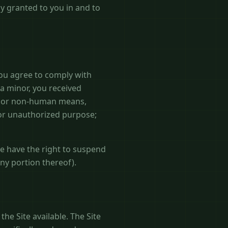
ly granted to you in and to
you agree to comply with
 a minor, you received
ted or non-human means,
l or unauthorized purpose;
we have the right to suspend
any portion thereof).
he Site available. The Site