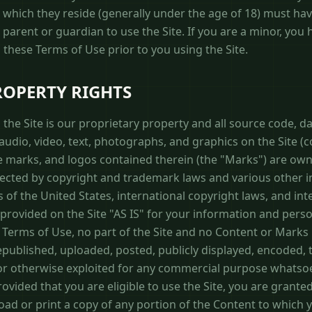
in which they reside (generally under the age of 18) must ha
r parent or guardian to use the Site. If you are a minor, you
these Terms of Use prior to you using the Site.
ROPERTY RIGHTS
the Site is our proprietary property and all source code, da
udio, video, text, photographs, and graphics on the Site (co
e marks, and logos contained therein (the "Marks") are own
tected by copyright and trademark laws and various other in
 of the United States, international copyright laws, and in
rovided on the Site "AS IS" for your information and perso
 Terms of Use, no part of the Site and no Content or Marks
ublished, uploaded, posted, publicly displayed, encoded, t
, or otherwise exploited for any commercial purpose whatso
ovided that you are eligible to use the Site, you are granted
oad or print a copy of any portion of the Content to which 