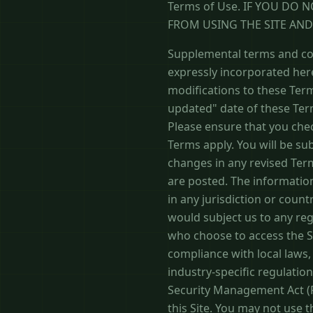
Terms of Use. IF YOU DO 
FROM USING THE SITE AN
Supplemental terms and con
expressly incorporated here
modifications to these Term
updated" date of these Term
Please ensure that you che
Terms apply. You will be su
changes in any revised Term
are posted. The information
in any jurisdiction or coun
would subject us to any reg
who choose to access the Si
compliance with local laws, 
industry-specific regulatio
Security Management Act (FI
this Site. You may not use 