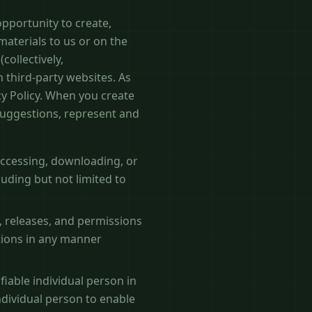
pportunity to create,
materials to us or on the
collectively,
 third-party websites. As
cy Policy. When you create
suggestions, represent and
 accessing, downloading, or
luding but not limited to
, releases, and permissions
utions in any manner
fiable individual person in
ndividual person to enable