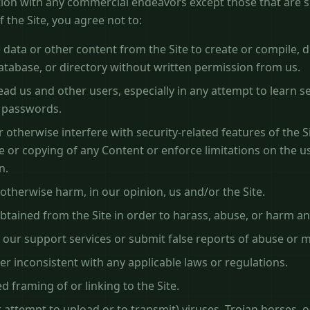
ion with any commercial endeavors except those that are sp
 the Site, you agree not to:
 data or other content from the Site to create or compile, dir
database, or directory without written permission from us.
lead us and other users, especially in any attempt to learn s
r passwords.
 otherwise interfere with security-related features of the Si
se or copying of any Content or enforce limitations on the us
n.
 otherwise harm, in our opinion, us and/or the Site.
btained from the Site in order to harass, abuse, or harm a
our support services or submit false reports of abuse or 
er inconsistent with any applicable laws or regulations.
 framing of or linking to the Site.
 attempt to upload or to transmit) viruses, Trojan horses, o