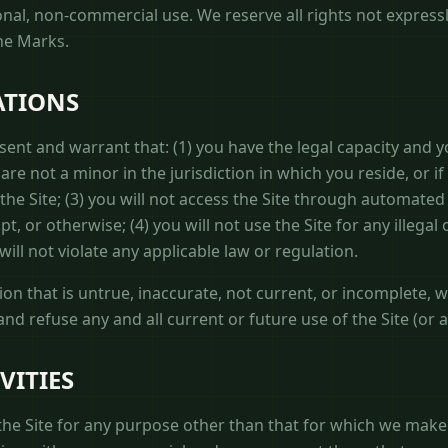
onal, non-commercial use. We reserve all rights not express
the Marks.
ATIONS
esent and warrant that: (1) you have the legal capacity and 
are not a minor in the jurisdiction in which you reside, or if
 the Site; (3) you will not access the Site through automa
t, or otherwise; (4) you will not use the Site for any illega
will not violate any applicable law or regulation.
ion that is untrue, inaccurate, not current, or incomplete, 
nd refuse any and all current or future use of the Site (or 
VITIES
he Site for any purpose other than that for which we make t