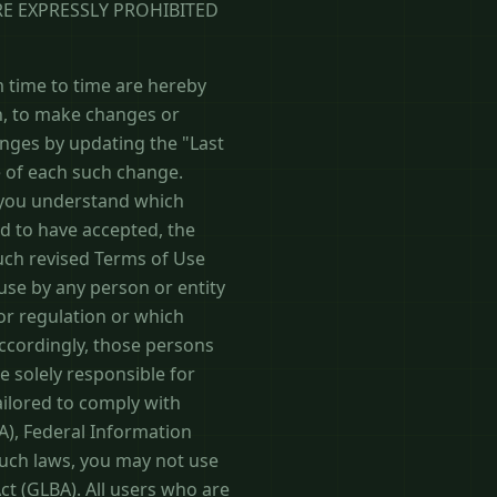
RE EXPRESSLY PROHIBITED
 time to time are hereby
on, to make changes or
anges by updating the "Last
e of each such change.
t you understand which
d to have accepted, the
such revised Terms of Use
 use by any person or entity
 or regulation or which
Accordingly, those persons
e solely responsible for
tailored to comply with
AA), Federal Information
such laws, you may not use
ct (GLBA). All users who are