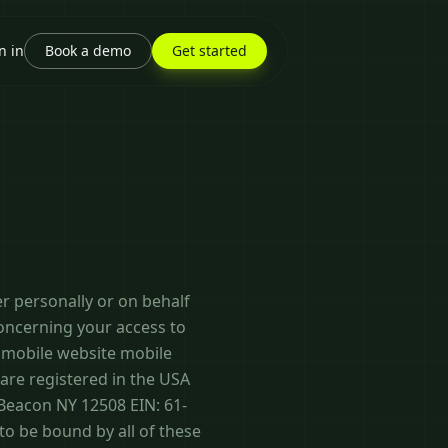
n in
Book a demo
Get started
r personally or on behalf
concerning your access to
, mobile website mobile
e are registered in the USA
Beacon NY 12508 EIN: 61-
to be bound by all of these