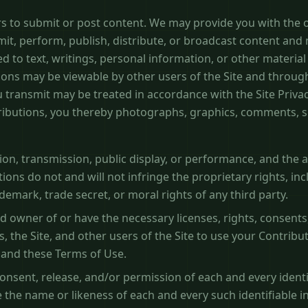
rs to submit or post content. We may provide you with the o
mit, perform, publish, distribute, or broadcast content and 
ed to text, writings, personal information, or other material (
ions may be viewable by other users of the Site and through
 transmit may be treated in accordance with the Site Priva
ributions, you thereby photographs, graphics, comments, 
tion, transmission, public display, or performance, and the
ions do not and will not infringe the proprietary rights, inc
demark, trade secret, or moral rights of any third party.
d owner of or have the necessary licenses, rights, consents
s, the Site, and other users of the Site to use your Contrib
 and these Terms of Use.
onsent, release, and/or permission of each and every identi
 the name or likeness of each and every such identifiable i