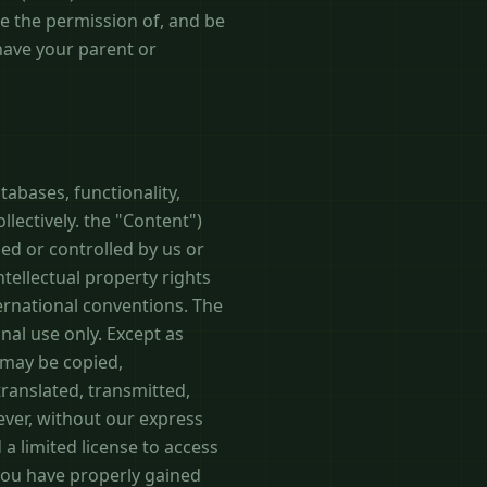
ve the permission of, and be
 have your parent or
tabases, functionality,
llectively. the "Content")
ed or controlled by us or
tellectual property rights
ternational conventions. The
nal use only. Except as
 may be copied,
ranslated, transmitted,
ever, without our express
 a limited license to access
you have properly gained