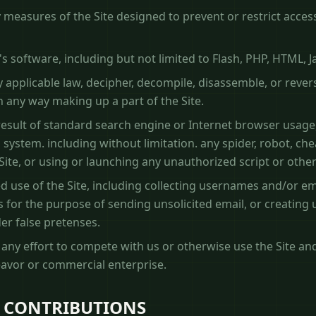
measures of the Site designed to prevent or restrict access 
's software, including but not limited to Flash, PHP, HTML, J
 applicable law, decipher, decompile, disassemble, or rever
 any way making up a part of the Site.
esult of standard search engine or Internet browser usage,
ystem. including without limitation. any spider, robot, cheat 
Site, or using or launching any unauthorized script or othe
 use of the Site, including collecting usernames and/or em
 for the purpose of sending unsolicited email, or creating
r false pretenses.
f any effort to compete with us or otherwise use the Site an
avor or commercial enterprise.
 CONTRIBUTIONS