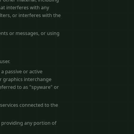
hat interferes with any
ters, or interferes with the
ents or messages, or using
user.
 a passive or active
ar graphics interchange
referred to as "spyware" or
 services connected to the
 providing any portion of