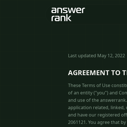
Last updated May 12, 2022
AGREEMENT TO 
These Terms of Use constit
of an entity ("you") and C
and use of the answerrank.
application related, linked,
and have our registered of
2061121. You agree that by 