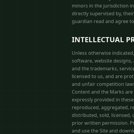
minors in the jurisdiction 
directly supervised by, thei
guardian read and agree to 
INTELLECTUAL P
Unless otherwise indicated, 
software, website designs, a
and the trademarks, servic
licensed to us, and are pro
and unfair competition laws
Content and the Marks are p
expressly provided in these
reproduced, aggregated, rep
distributed, sold, licensed
prior written permission. Pr
and use the Site and downl