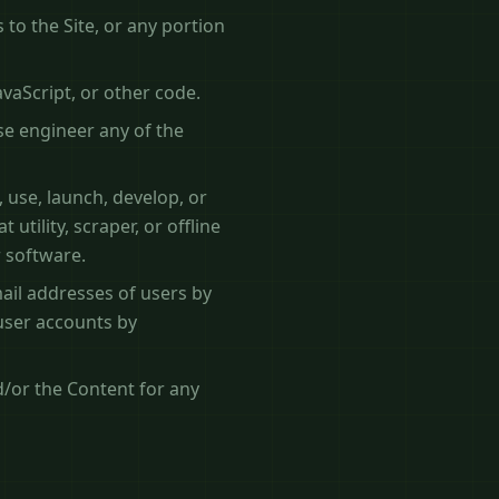
to the Site, or any portion
avaScript, or other code.
se engineer any of the
 use, launch, develop, or
utility, scraper, or offline
r software.
ail addresses of users by
 user accounts by
d/or the Content for any