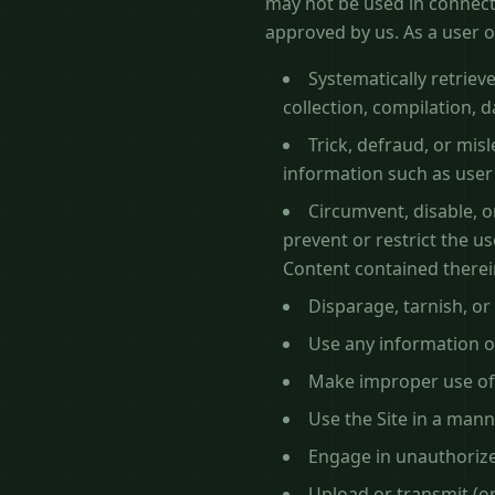
may not be used in connect
approved by us. As a user of
Systematically retrieve
collection, compilation, 
Trick, defraud, or mis
information such as use
Circumvent, disable, or
prevent or restrict the u
Content contained therei
Disparage, tarnish, or
Use any information o
Make improper use of 
Use the Site in a mann
Engage in unauthorized
Upload or transmit (or