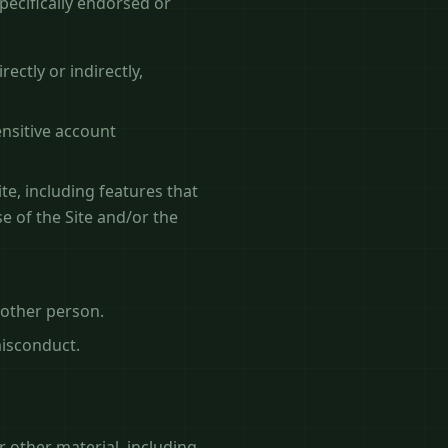
ecifically endorsed or
ectly or indirectly,
ensitive account
te, including features that
e of the Site and/or the
nother person.
misconduct.
r other material, including