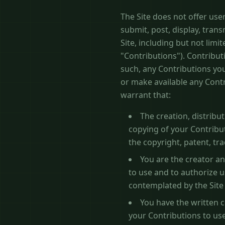
The Site does not offer use
submit, post, display, trans
Site, including but not limit
"Contributions"). Contribut
such, any Contributions you
or make available any Cont
warrant that:
The creation, distribu
copying of your Contribut
the copyright, patent, tra
You are the creator an
to use and to authorize u
contemplated by the Site
You have the written c
your Contributions to use