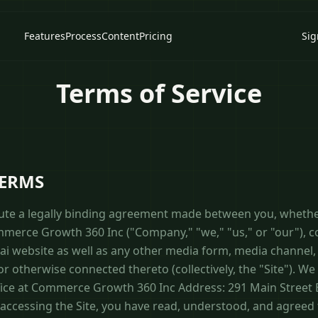
Features
Process
Content
Pricing
Sig
Terms of Service
TERMS
ute a legally binding agreement made between you, whethe
ommerce Growth 360 Inc ("Company," "we," "us," or "our"), 
ai website as well as any other media form, media channel
 or otherwise connected thereto (collectively, the "Site"). W
fice at Commerce Growth 360 Inc Address: 291 Main Street 
accessing the Site, you have read, understood, and agreed 